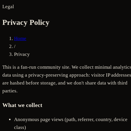
Legal
Privacy Policy
Home
/
Privacy
This is a fan-run community site. We collect minimal analytic
data using a privacy-preserving approach: visitor IP addresse
are hashed before storage, and we don't share data with third
parties.
What we collect
Anonymous page views (path, referrer, country, device
class)