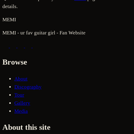
details.
MEMI
MEMI - ur fav guitar girl - Fan Website
Browse
About
Discography
Tour
Gallery
Media
About this site