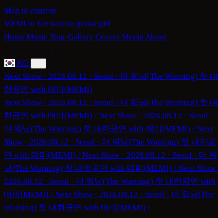
Skip to content
MEMI
ur fav korean guitar girl
Home
Music
Tour
Gallery
Covers
Media
About
KO
Next Show · 2026.08.12 · Seoul · 더 워닝(The Warning) 첫 내
한공연 with 매미(MEMI)
Next Show · 2026.08.12 · Seoul · 더 워닝(The Warning) 첫 내
한공연 with 매미(MEMI)
/
Next Show · 2026.08.12 · Seoul ·
더 워닝(The Warning) 첫 내한공연 with 매미(MEMI)
/
Next
Show · 2026.08.12 · Seoul · 더 워닝(The Warning) 첫 내한공
연 with 매미(MEMI)
/
Next Show · 2026.08.12 · Seoul · 더 워
닝(The Warning) 첫 내한공연 with 매미(MEMI)
/
Next Show 
2026.08.12 · Seoul · 더 워닝(The Warning) 첫 내한공연 with
매미(MEMI)
/
Next Show · 2026.08.12 · Seoul · 더 워닝(The
Warning) 첫 내한공연 with 매미(MEMI)
/