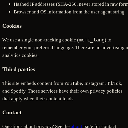
Hashed IP addresses (SHA-256, never stored in raw for
Browser and OS information from the user agent string
Cookies
memi_lang
We use a single non-tracking cookie (
) to
remember your preferred language. There are no advertising o
analytics cookies.
Third parties
This site embeds content from YouTube, Instagram, TikTok,
and Spotify. Those services have their own privacy policies
that apply when their content loads.
Contact
Questions about privacy? See the
about
page for contact