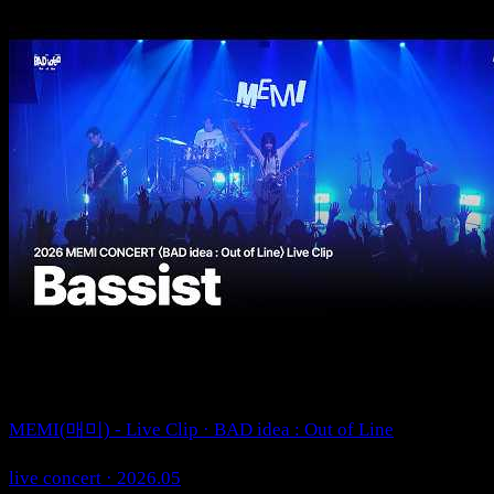
MEMI(매미) - Live Clip · BAD idea : Out of Line
live concert · 2026.05