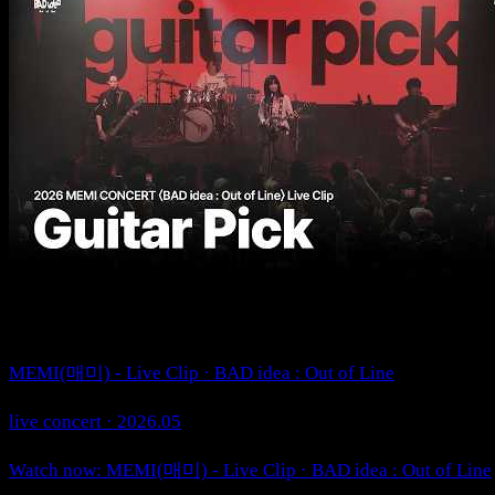
MEMI(매미) - Live Clip · BAD idea : Out of Line
live concert · 2026.05
Watch now: MEMI(매미) - Live Clip · BAD idea : Out of Line