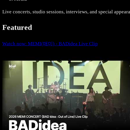
Live concerts, studio sessions, interviews, and special appear
Featured
Watch now: MEMI(매미) - BADidea Live Clip