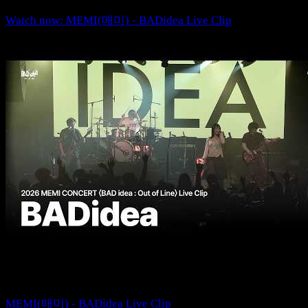
Watch now: MEMI(매미) - BADidea Live Clip
MEMI(매미) - BADidea Live Clip