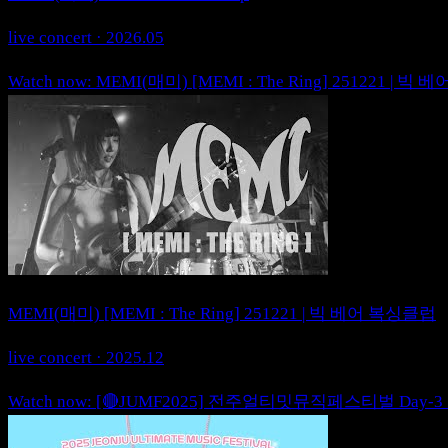
live concert · 2026.05
Watch now: MEMI(매미) [MEMI : The Ring] 251221 | 
MEMI(매미) [MEMI : The Ring] 251221 | 빅 베어 복싱클럽
live concert · 2025.12
Watch now: [🔴JUMF2025] 전주얼티밋뮤직페스티벌 Day-