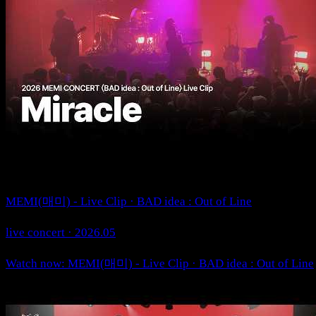
MEMI(매미) - Live Clip · BAD idea : Out of Line
live concert · 2026.05
Watch now: MEMI(매미) - Live Clip · BAD idea : Out of Line