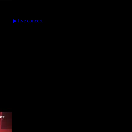
▶
live concert