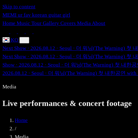
Skip to content
MEMI
ur fav korean guitar girl
Home
Music
Tour
Gallery
Covers
Media
About
KO
Next Show · 2026.08.12 · Seoul · 더 워닝(The Warning)
Next Show · 2026.08.12 · Seoul · 더 워닝(The Warning)
Show · 2026.08.12 · Seoul · 더 워닝(The Warning) 첫 내
2026.08.12 · Seoul · 더 워닝(The Warning) 첫 내한공연 wi
Media
Live performances & concert footage
Home
/
Media