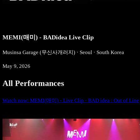
MEMI(매미) - BADidea Live Clip
Musinsa Garage (무신사개러지) · Seoul · South Korea
May 9, 2026
All Performances
Watch now: MEMI(매미) - Live Clip · BAD idea : Out of Line