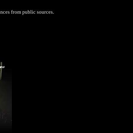
ances from public sources.