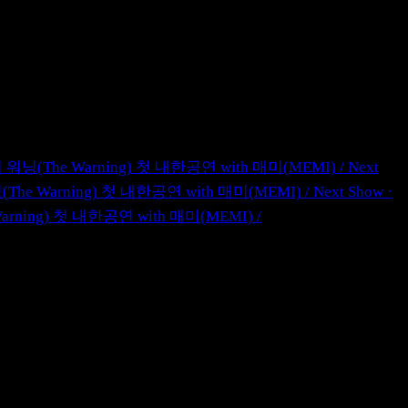
ul · 더 워닝(The Warning) 첫 내한공연 with 매미(MEMI)
/
Next
더 워닝(The Warning) 첫 내한공연 with 매미(MEMI)
/
Next Show ·
he Warning) 첫 내한공연 with 매미(MEMI)
/