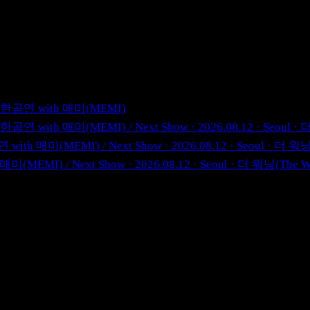
 첫 내한공연 with 매미(MEMI)
 첫 내한공연 with 매미(MEMI)
/
Next Show · 2026.08.12 · Seo
한공연 with 매미(MEMI)
/
Next Show · 2026.08.12 · Seoul · 
th 매미(MEMI)
/
Next Show · 2026.08.12 · Seoul · 더 워닝(T